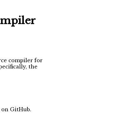
ompiler
rce compiler for
ecifically, the
 on GitHub.