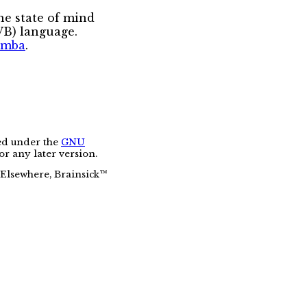
the state of mind
(VB) language.
amba
.
sed under the
GNU
 or any later version.
 Elsewhere, Brainsick™