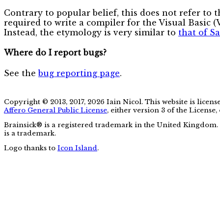
Contrary to popular belief, this does not refer to 
required to write a compiler for the Visual Basic 
Instead, the etymology is very similar to
that of S
Where do I report bugs?
See the
bug reporting page
.
Copyright © 2013, 2017, 2026 Iain Nicol. This website is licen
Affero General Public License
, either version 3 of the License,
Brainsick® is a registered trademark in the United Kingdom.
is a trademark.
Logo thanks to
Icon Island
.